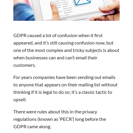
GDPR caused a lot of confusion when it first
appeared, and it’s still causing confusion now, but
one of the most complex and tricky subjects is about
when businesses can and can’t email their
customers.
For years companies have been sending out emails
to anyone that appears on their mailing list without
thinking if it is legal to do so; it’s a classic tactic to
upsell.
There were rules about this in the privacy
regulations (known as ‘PECR’) long before the
GDPR came along.