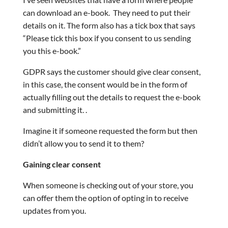
can download an e-book. They need to put their
details on it. The form also has a tick box that says
“Please tick this box if you consent to us sending
you this e-book.”
GDPR says the customer should give clear consent,
in this case, the consent would be in the form of
actually filling out the details to request the e-book
and submitting it. .
Imagine it if someone requested the form but then
didn’t allow you to send it to them?
Gaining clear consent
When someone is checking out of your store, you
can offer them the option of opting in to receive
updates from you.