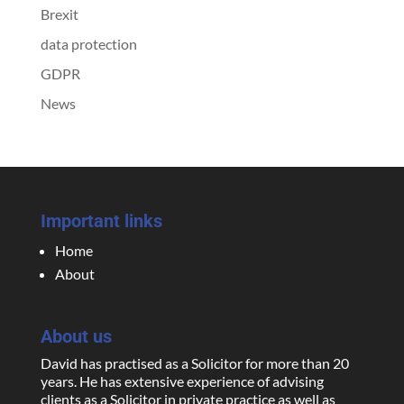
Brexit
data protection
GDPR
News
Important links
Home
About
About us
David has practised as a Solicitor for more than 20
years. He has extensive experience of advising
clients as a Solicitor in private practice as well as