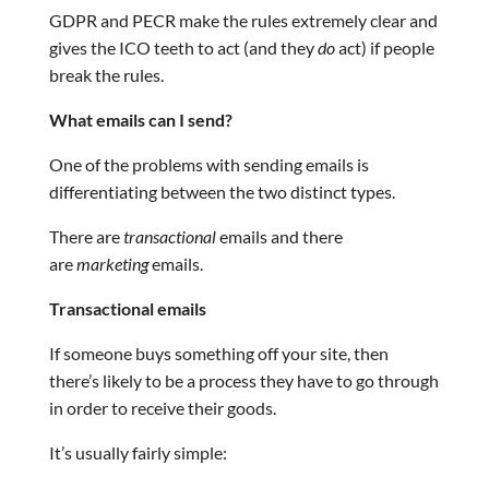
GDPR and PECR make the rules extremely clear and
gives the ICO teeth to act (and they
do
act) if people
break the rules.
What emails can I send?
One of the problems with sending emails is
differentiating between the two distinct types.
There are
transactional
emails and there
are
marketing
emails.
Transactional emails
If someone buys something off your site, then
there’s likely to be a process they have to go through
in order to receive their goods.
It’s usually fairly simple: