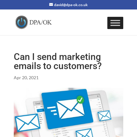
david@dpa-ok.co.uk
Can I send marketing
emails to customers?
Apr 20, 2021