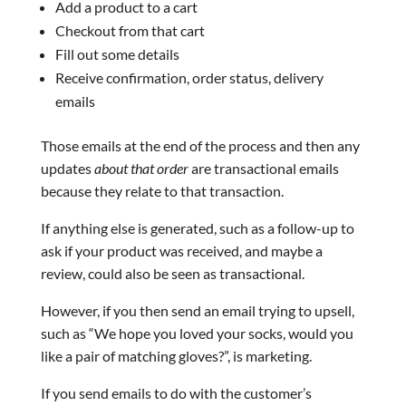
Add a product to a cart
Checkout from that cart
Fill out some details
Receive confirmation, order status, delivery
emails
Those emails at the end of the process and then any
updates
about that order
are transactional emails
because they relate to that transaction.
If anything else is generated, such as a follow-up to
ask if your product was received, and maybe a
review, could also be seen as transactional.
However, if you then send an email trying to upsell,
such as “We hope you loved your socks, would you
like a pair of matching gloves?”, is marketing.
If you send emails to do with the customer’s