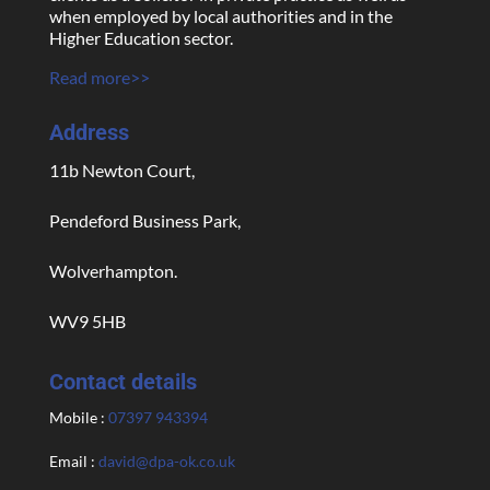
when employed by local authorities and in the
Higher Education sector.
Read more>>
Address
11b Newton Court,
Pendeford Business Park,
Wolverhampton.
WV9 5HB
Contact details
Mobile :
07397 943394
Email :
david@dpa-ok.co.uk