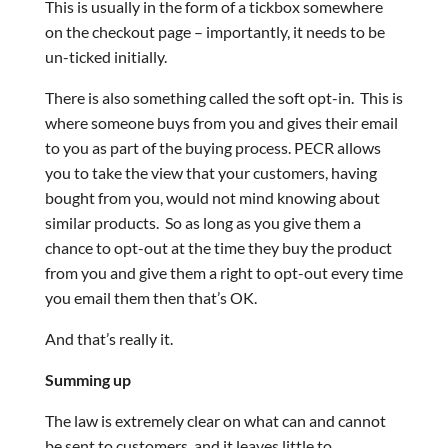
This is usually in the form of a tickbox somewhere
on the checkout page – importantly, it needs to be
un-ticked initially.
There is also something called the soft opt-in. This is
where someone buys from you and gives their email
to you as part of the buying process. PECR allows
you to take the view that your customers, having
bought from you, would not mind knowing about
similar products. So as long as you give them a
chance to opt-out at the time they buy the product
from you and give them a right to opt-out every time
you email them then that’s OK.
And that’s really it.
Summing up
The law is extremely clear on what can and cannot
be sent to customers, and it leaves little to