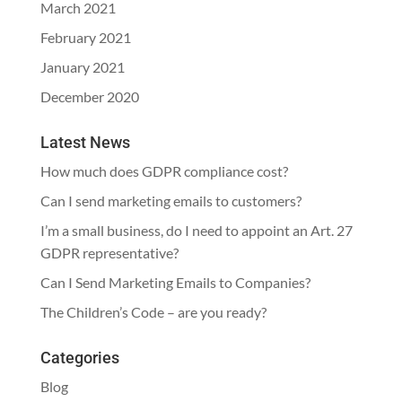
March 2021
February 2021
January 2021
December 2020
Latest News
How much does GDPR compliance cost?
Can I send marketing emails to customers?
I’m a small business, do I need to appoint an Art. 27
GDPR representative?
Can I Send Marketing Emails to Companies?
The Children’s Code – are you ready?
Categories
Blog