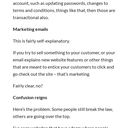
account, such as updating passwords, changes to
terms and conditions, things like that, then those are
transactional also.
Marketing emails
This is fairly self-explanatory.
If you try to sell something to your customer, or your
email explains new website features or other things
that are meant to entice your customers to click and
go check out the site – that’s marketing.
Fairly clear, no?
Confusion reigns
Here’s the problem. Some people still break the law,
others are going over the top.
I’ve seen websites that have a form where people