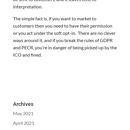
interpretation.
The simple fact is, if you want to market to
customers then you need to have their permission
or you act under the soft opt-in. There are no clever
ways around it, and if you break the rules of GDPR
and PECR, you’re in danger of being picked up by the
ICO and fined.
Archives
May 2021
April 2021