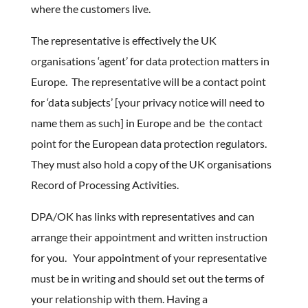
where the customers live.
The representative is effectively the UK
organisations ‘agent’ for data protection matters in
Europe. The representative will be a contact point
for ‘data subjects’ [your privacy notice will need to
name them as such] in Europe and be the contact
point for the European data protection regulators.
They must also hold a copy of the UK organisations
Record of Processing Activities.
DPA/OK has links with representatives and can
arrange their appointment and written instruction
for you. Your appointment of your representative
must be in writing and should set out the terms of
your relationship with them. Having a