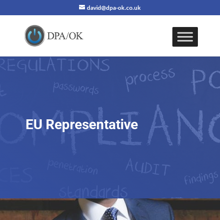
david@dpa-ok.co.uk
EU Representative