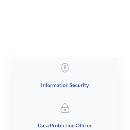
i
Compliance

Information Security
~
Data Protection Officer