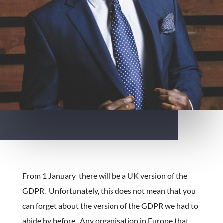
From 1 January there will be a UK version of the
GDPR. Unfortunately, this does not mean that you
can forget about the version of the GDPR we had to
abide by before. Any organisation in Europe that