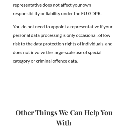
representative does not affect your own
responsibility or liability under the EU GDPR.
You do not need to appoint a representative if your
personal data processing is only occasional, of low
risk to the data protection rights of individuals, and
does not involve the large-scale use of special
category or criminal offence data.
Other Things We Can Help You
With