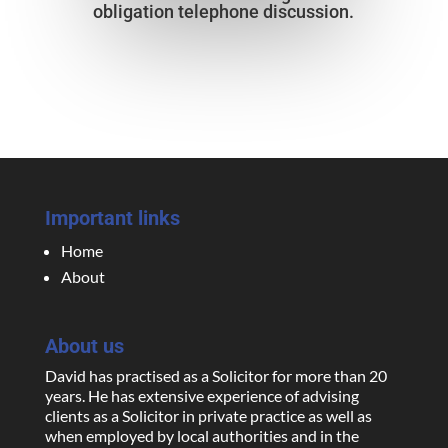
obligation telephone discussion.
Important links
Home
About
About us
David has practised as a Solicitor for more than 20
years. He has extensive experience of advising
clients as a Solicitor in private practice as well as
when employed by local authorities and in the