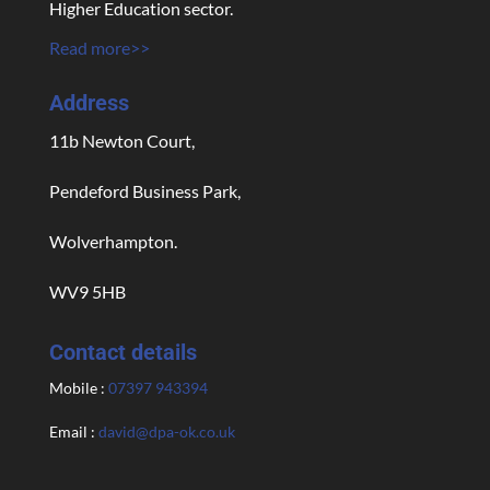
Higher Education sector.
Read more>>
Address
11b Newton Court,
Pendeford Business Park,
Wolverhampton.
WV9 5HB
Contact details
Mobile :
07397 943394
Email :
david@dpa-ok.co.uk