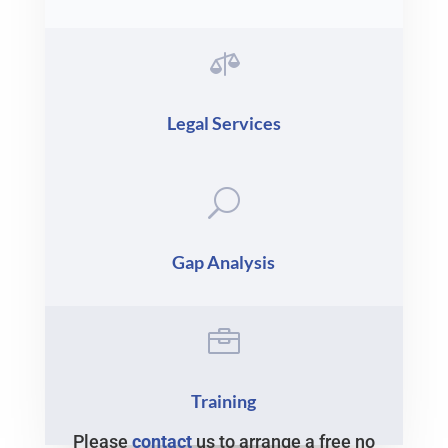

Legal Services
U
Gap Analysis

Training
Please
contact
us to arrange a free no