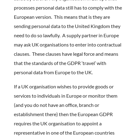
processes personal data still has to comply with the
European version. This means that is they are
sending personal data to the United Kingdom they
need to do so lawfully. A supply partner in Europe
may ask UK organisations to enter into contractual
clauses. These clauses have legal force and means
that the standards of the GDPR ‘travel’ with
personal data from Europe to the UK.
If a UK organisation wishes to provide goods or
services to individuals in Europe or monitor them
(and you do not have an office, branch or
establishment there) then the European GDPR
requires the UK organisation to appoint a
representative in one of the European countries